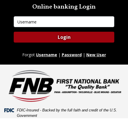
Skip
Skip
View
Online banking Login
to
to
Sitemap
Navigation
Content
Username
Login
Forgot
Username
|
Password
|
New User
Federal Deposit Insurance Corporation -
FDIC-Insured - Backed by the full faith and credit of the U.S.
Government