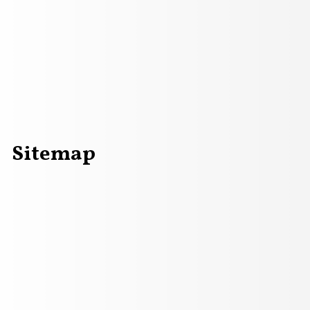
Sitemap
field in a summer evening