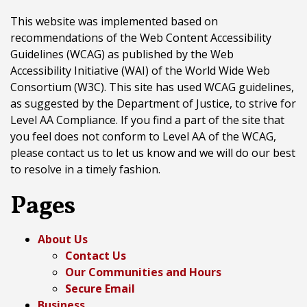
This website was implemented based on
recommendations of the Web Content Accessibility
Guidelines (WCAG) as published by the Web
Accessibility Initiative (WAI) of the World Wide Web
Consortium (W3C). This site has used WCAG guidelines,
as suggested by the Department of Justice, to strive for
Level AA Compliance. If you find a part of the site that
you feel does not conform to Level AA of the WCAG,
please contact us to let us know and we will do our best
to resolve in a timely fashion.
Pages
About Us
Contact Us
Our Communities and Hours
Secure Email
Business