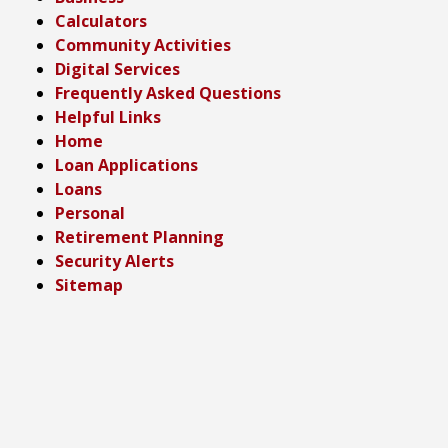
Calculators
Community Activities
Digital Services
Frequently Asked Questions
Helpful Links
Home
Loan Applications
Loans
Personal
Retirement Planning
Security Alerts
Sitemap