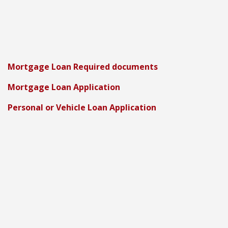
Mortgage Loan Required documents
Mortgage Loan Application
Personal or Vehicle Loan Application