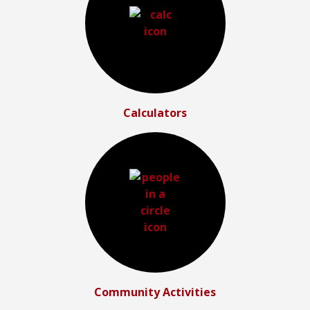
Calculators
Community Activities