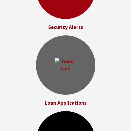
Security Alerts
Loan Applications