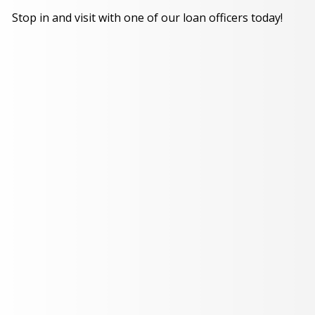
Stop in and visit with one of our loan officers today!