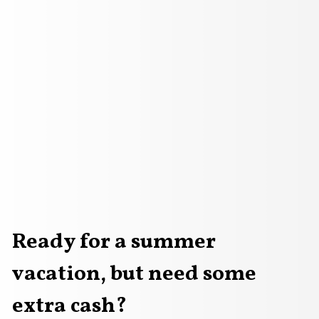
Ready for a summer
vacation, but need some
Loan Applications
arview shot of a happy family walking towards the sea
an approval, Loan application form with Rubber stamping t
extra cash?