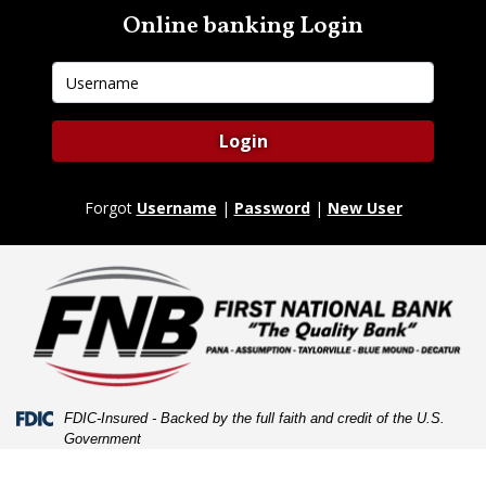
Skip
Skip
View
Online banking Login
to
to
Sitemap
Navigation
Content
Username
Login
Forgot
Username
|
Password
|
New User
Federal Deposit Insurance Corporation -
FDIC-Insured - Backed by the full faith and credit of the U.S.
Government