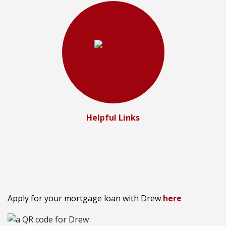
Helpful Links
Apply for your mortgage loan with Drew
here