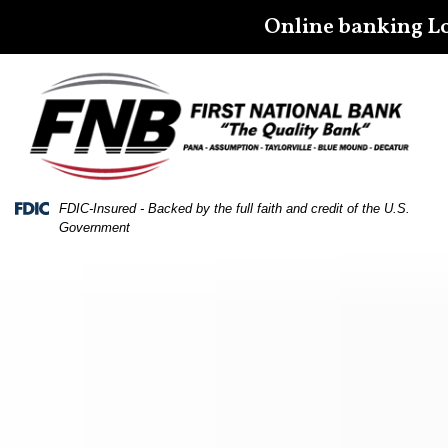
Skip
Skip
View
Online banking L
to
to
Sitemap
Navigation
Content
Federal Deposit Insurance Corporation -
FDIC-Insured - Backed by the full faith and credit of the U.S.
Government