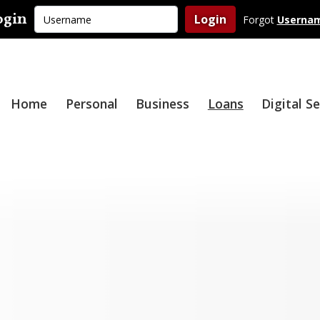
Username
ogin
Login
Forgot
Userna
Home
Personal
Business
Loans
Digital S