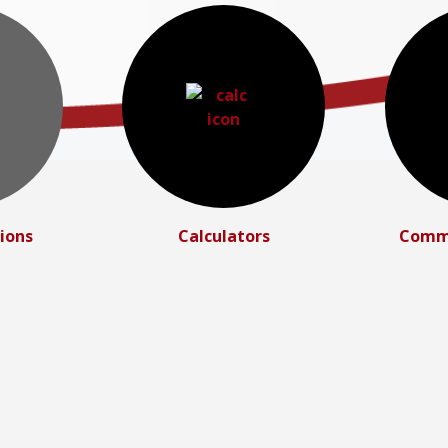
ions
Calculators
Commu