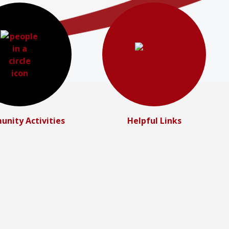
nity Activities
Helpful Links