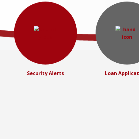
Security Alerts
Loan Applicat
Personal Lending