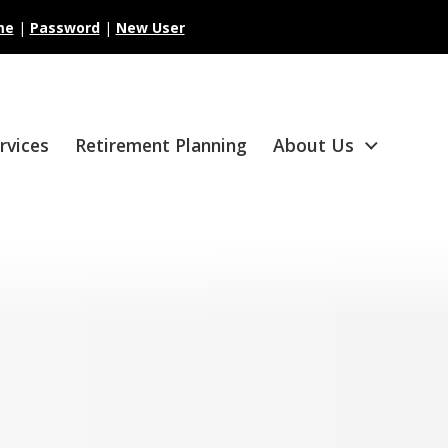
me
|
Password
|
New User
ervices
Retirement Planning
About Us