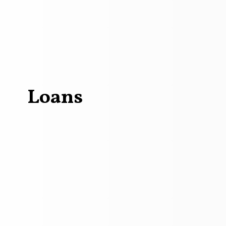
Loans
me loan car loan concept Loan to buy a car to buy a house