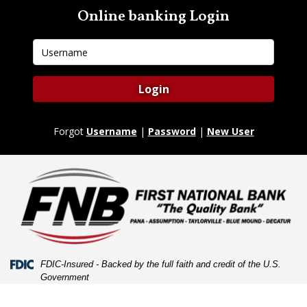
Skip
Skip
View
Online banking Login
to
to
Sitemap
Navigation
Content
Username
Login
Forgot
Username
|
Password
|
New User
Federal Deposit Insurance Corporation -
FDIC-Insured - Backed by the full faith and credit of the U.S.
Government