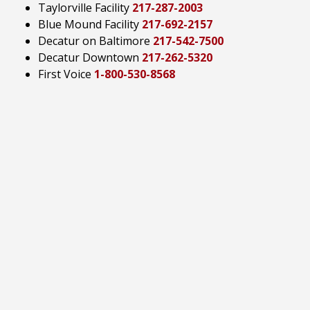
Taylorville Facility
217-287-2003
Blue Mound Facility
217-692-2157
Decatur on Baltimore
217-542-7500
Decatur Downtown
217-262-5320
First Voice
1-800-530-8568