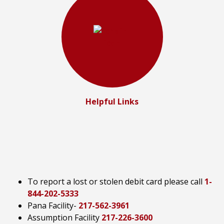
Helpful Links
To report a lost or stolen debit card please call
1-
844-202-5333
Pana Facility-
217-562-3961
Assumption Facility
217-226-3600