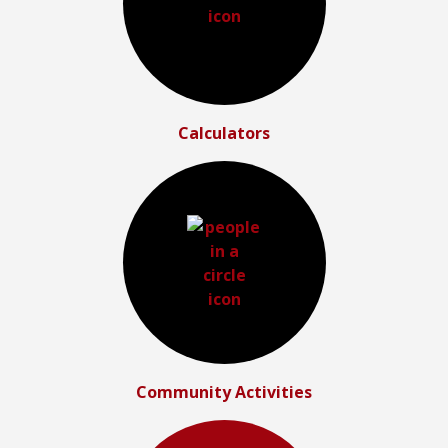
Calculators
Community Activities