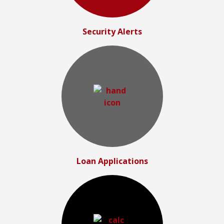
Security Alerts
Loan Applications