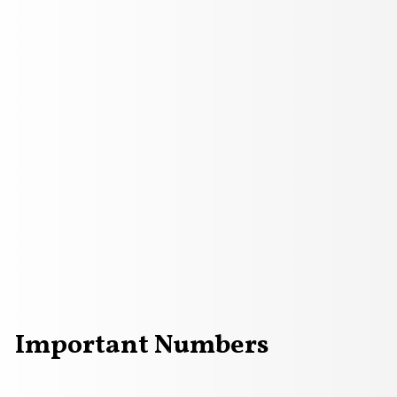
Important Numbers
red phone sitting on a background with question marks