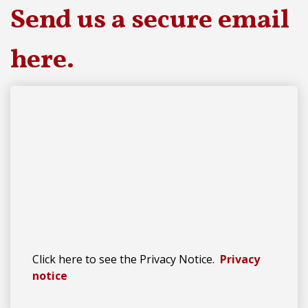
Send us a secure email
here
.
Click here to see the Privacy Notice.
Privacy
notice