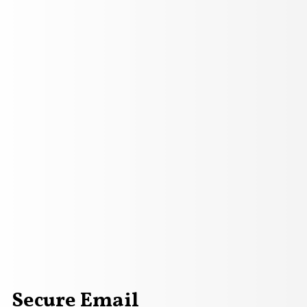
Secure Email