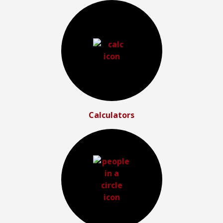
Calculators