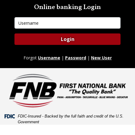
Skip
Skip
View
Online banking Login
to
to
Sitemap
Navigation
Content
Username
Login
Forgot
Username
|
Password
|
New User
Federal Deposit Insurance Corporation -
FDIC-Insured - Backed by the full faith and credit of the U.S.
Government