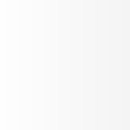
twork security icon with graphic diagram on mobile screen.