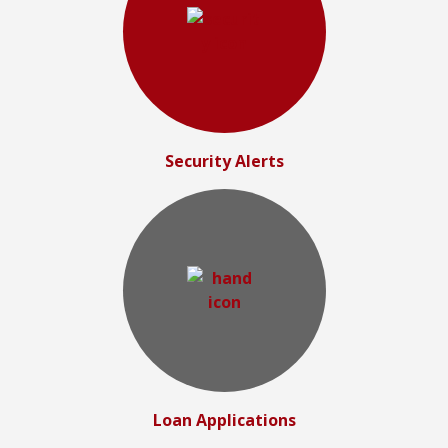
Security Alerts
Loan Applications