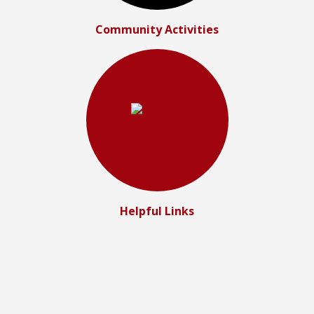
Community Activities
Helpful Links