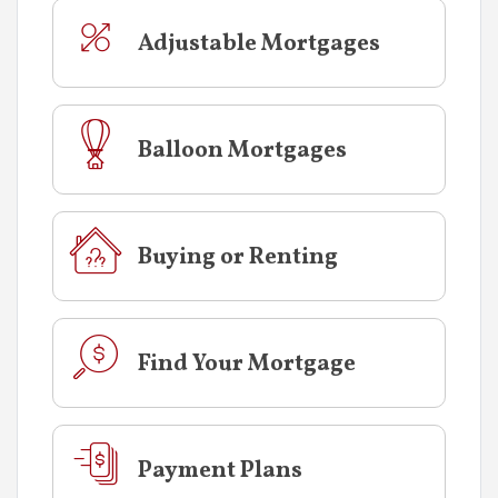
Adjustable Mortgages
Balloon Mortgages
Buying or Renting
Find Your Mortgage
Payment Plans