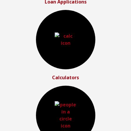
Loan Applications
Calculators