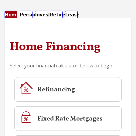
Home
Personal
Investment
Retirement
Lease
Calculator Tab
Calculator Tab
Calculator Tab
Calculator Tab
Calculator Tab
Home Financing
Select your financial calculator below to begin.
Refinancing
Fixed Rate Mortgages