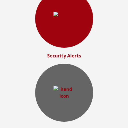
Security Alerts