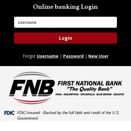
Skip
Skip
View
Online banking Login
to
to
Sitemap
Navigation
Content
Username
Login
Forgot
Username
|
Password
|
New User
Federal Deposit Insurance Corporation -
FDIC-Insured - Backed by the full faith and credit of the U.S.
Government