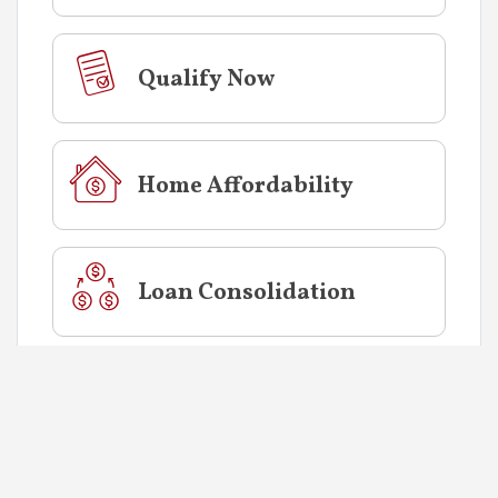
Qualify Now
Home Affordability
Loan Consolidation
CALCULATOR
INFORMATION
The monthly payment calculated factors in
both the principal and interest. It does not