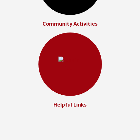
Community Activities
Helpful Links