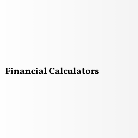
Financial Calculators
countants analyze company performance graphs for profit 