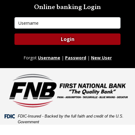
Skip
Skip
View
Online banking Login
to
to
Sitemap
Navigation
Content
Username
Login
Forgot
Username
|
Password
|
New User
Federal Deposit Insurance Corporation -
FDIC-Insured - Backed by the full faith and credit of the U.S.
Government