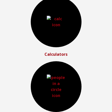
Calculators