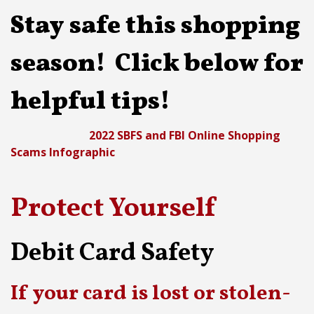
Stay safe this shopping
season! Click below for
helpful tips!
2022 SBFS and FBI Online Shopping
Scams Infographic
Protect Yourself
Debit Card Safety
If your card is lost or stolen-