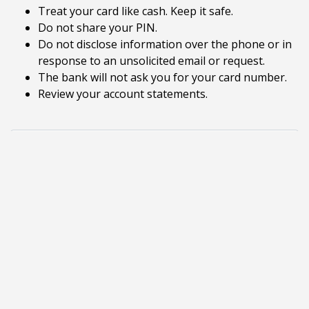
Treat your card like cash. Keep it safe.
Do not share your PIN.
Do not disclose information over the phone or in
response to an unsolicited email or request.
The bank will not ask you for your card number.
Review your account statements.
Tab Select
Identity Theft is the most popular and profitable
form of consumer fraud. It occurs when someone
uses your personal information such as your
name, Social Security number, credit card number
or other identifying information, without your
permission to commit fraud or other crimes.