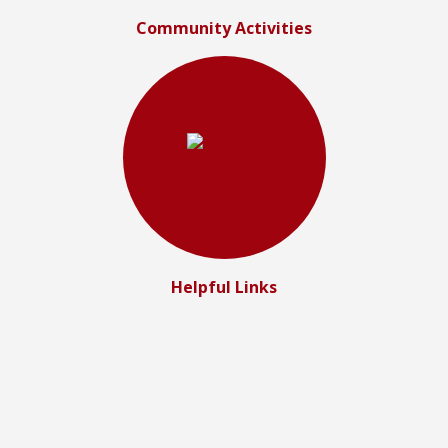
Community Activities
Helpful Links