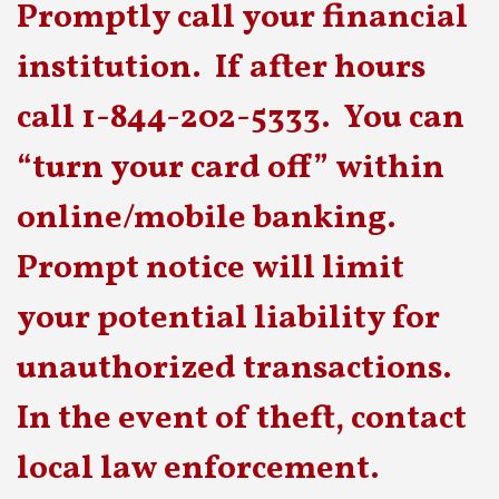
Promptly call your financial
institution. If after hours
call 1-844-202-5333. You can
“turn your card off” within
online/mobile banking.
Prompt notice will limit
your potential liability for
unauthorized transactions.
In the event of theft, contact
local law enforcement.