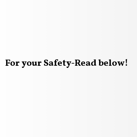
For your Safety-Read below!
vector image of a laptop with WARNING on it and men stand