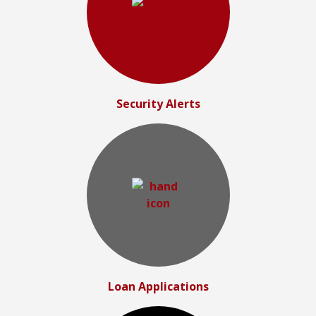
Security Alerts
Loan Applications